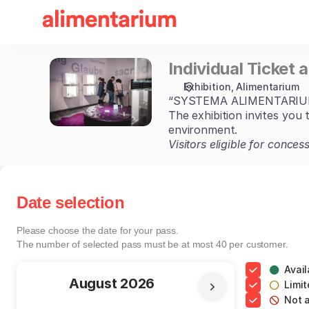
Date
selection
[Individual
Ticket
Individual Ticket 
Individual
and
Ticket
Adult
Exhibition
Alimentarium
and
Group]
“SYSTEMA ALIMENTARIUM. 
Adult
-
The exhibition invites you 
Group
Alimentarium
environment.
Visitors eligible for conce
Date selection
Please choose the date for your pass.
The number of selected
pass
must be at most
40
per customer.
Avail
Current
August
2026
Limit
Not a
Month