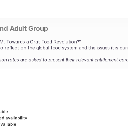
and Adult Group
Towards a Grat Food Revolution?”
to reflect on the global food system and the issues it is cur
ssion rates are asked to present their relevant entitlement 
able
ed availability
vailable