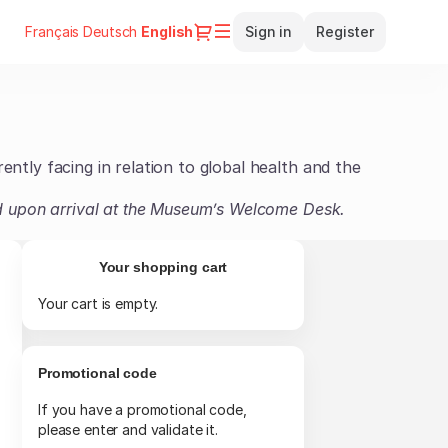
Dialog
Français
Deutsch
Current
English
Sign in
Register
Language
rently facing in relation to global health and the
card upon arrival at the Museum’s Welcome Desk.
Your shopping cart
Your cart is empty.
Promotional code
If you have a promotional code,
please enter and validate it.