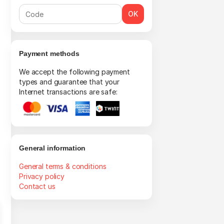
OK
Payment methods
We accept the following payment
types and guarantee that your
Internet transactions are safe:
General information
General terms & conditions
Privacy policy
Contact us