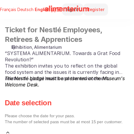
Date
Dialog
Français
Deutsch
Current
English
Sign in
Register
selection
Language
[Ticket
for
Ticket for Nestlé Employees,
Ticket
Nestlé
for
Employees,
Retirees & Apprentices
Nestlé
Retirees
Exhibition
Alimentarium
Employees,
&
“SYSTEMA ALIMENTARIUM. Towards a Grat Food
Retirees
Apprentices]
Revolution?”
&
-
The exhibition invites you to reflect on the global
Apprentices
Alimentarium
food system and the issues it is currently facing in
relation to global health and the environment.
The Nestlé badge must be presented at the Museum's
Welcome Desk.
Date selection
Please choose the date for your pass.
The number of selected
pass
must be at most
15
per customer.