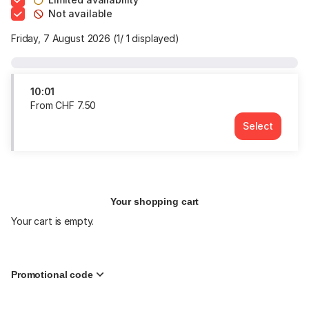
Not available
Friday, 7 August 2026
1
1
displayed
10:01
From
CHF
7
.
50
Select
Time
10:01
Price
From
CHF
7.50
Your shopping cart
Your cart is empty.
Promotional code